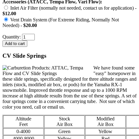
Accessories (ATACC, Tempa Flow, Vari Flow):
Inlet Air Filter (normally not needed, contact us for application) -
$12.00
Vent Drain System (For Extreme Riding, Normally Not
Needed) -
$20.00
Quantity:
CV Slide Springs
We have found some
"easy" horsepower in
these slide springs, specifically designed for three altitude ranges and
inlets (stock, modified air box, or pods) for the Yamaha RX-1
snowmobile. Improved throttle response and up to a 1000 RPM
increase at high altitude results from the use of these springs. A set of
four springs come in a convenient carrying tube. Not sure of which
color you need, call or email us.
Altitude
Stock
Modified
Feet
Air Box
Air Box
0-4000
Green
Yellow
4000-8000
Yellow
Red