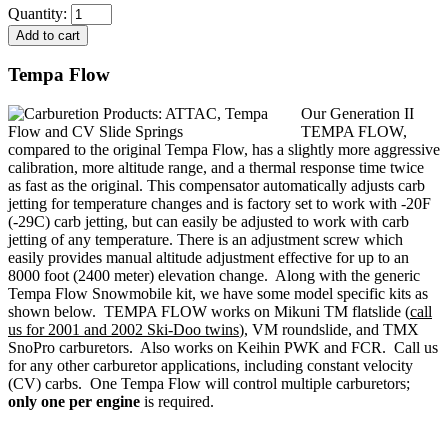
Quantity:
Tempa Flow
Our Generation II
TEMPA FLOW,
compared to the original Tempa Flow, has a slightly more aggressive
calibration, more altitude range, and a thermal response time twice
as fast as the original. This compensator automatically adjusts carb
jetting for temperature changes and is factory set to work with -20F
(-29C) carb jetting, but can easily be adjusted to work with carb
jetting of any temperature. There is an adjustment screw which
easily provides manual altitude adjustment effective for up to an
8000 foot (2400 meter) elevation change. Along with the generic
Tempa Flow Snowmobile kit, we have some model specific kits as
shown below. TEMPA FLOW works on Mikuni TM flatslide (
call
us for 2001 and 2002 Ski-Doo twins
), VM roundslide, and TMX
SnoPro carburetors. Also works on Keihin PWK and FCR. Call us
for any other carburetor applications, including constant velocity
(CV) carbs. One Tempa Flow will control multiple carburetors;
only one per engine
is required.