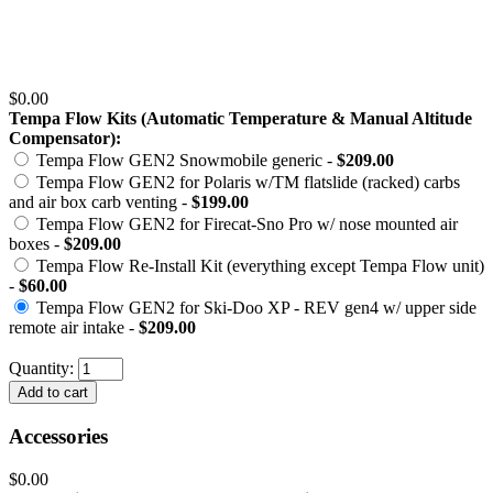
$0.00
Tempa Flow Kits (Automatic Temperature & Manual Altitude
Compensator):
Tempa Flow GEN2 Snowmobile generic -
$209.00
Tempa Flow GEN2 for Polaris w/TM flatslide (racked) carbs
and air box carb venting -
$199.00
Tempa Flow GEN2 for Firecat-Sno Pro w/ nose mounted air
boxes -
$209.00
Tempa Flow Re-Install Kit (everything except Tempa Flow unit)
-
$60.00
Tempa Flow GEN2 for Ski-Doo XP - REV gen4 w/ upper side
remote air intake -
$209.00
Quantity:
Accessories
$0.00