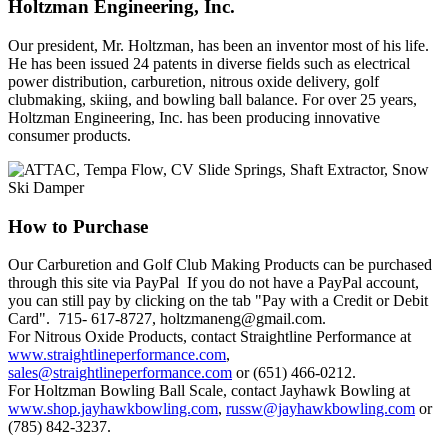
Holtzman
Engineering, Inc.
Our president, Mr. Holtzman, has been an inventor most of his life.
He has been issued 24 patents in diverse fields such as electrical
power distribution, carburetion, nitrous oxide delivery, golf
clubmaking, skiing, and bowling ball balance. For over 25 years,
Holtzman Engineering, Inc. has been producing innovative
consumer products.
How
to Purchase
Our Carburetion and Golf Club Making Products can be purchased
through this site via PayPal If you do not have a PayPal account,
you can still pay by clicking on the tab "Pay with a Credit or Debit
Card". 715- 617-8727, holtzmaneng@gmail.com.
For Nitrous Oxide Products, contact Straightline Performance at
www.straightlineperformance.com
,
sales@straightlineperformance.com
or (651) 466-0212.
For Holtzman Bowling Ball Scale, contact Jayhawk Bowling at
www.shop.jayhawkbowling.com
,
russw@jayhawkbowling.com
or
(785) 842-3237.