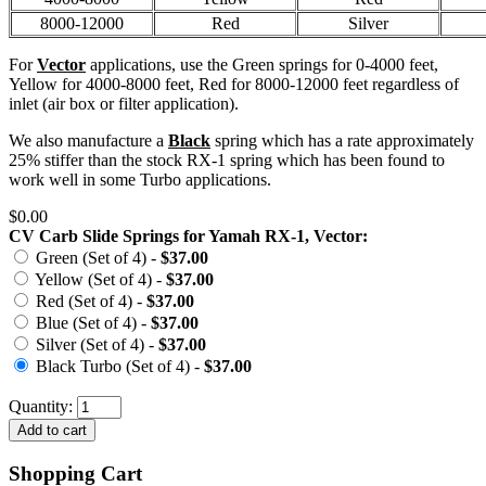
8000-12000
Red
Silver
For
Vector
applications, use the Green springs for 0-4000 feet,
Yellow for 4000-8000 feet, Red for 8000-12000 feet regardless of
inlet (air box or filter application).
We also manufacture a
Black
spring which has a rate approximately
25% stiffer than the stock RX-1 spring which has been found to
work well in some Turbo applications.
$0.00
CV Carb Slide Springs for Yamah RX-1, Vector:
Green (Set of 4) -
$37.00
Yellow (Set of 4) -
$37.00
Red (Set of 4) -
$37.00
Blue (Set of 4) -
$37.00
Silver (Set of 4) -
$37.00
Black Turbo (Set of 4) -
$37.00
Quantity:
Shopping Cart