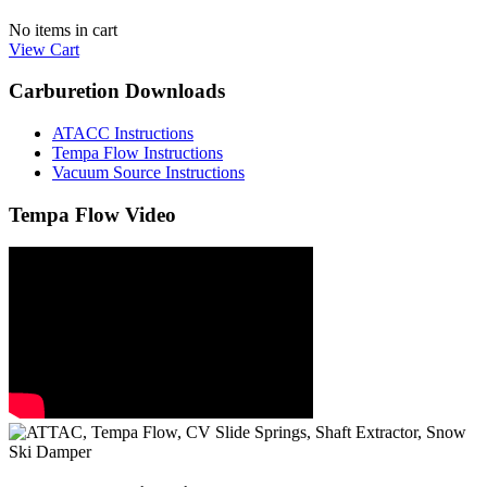
No items in cart
View Cart
Carburetion Downloads
ATACC Instructions
Tempa Flow Instructions
Vacuum Source Instructions
Tempa Flow Video