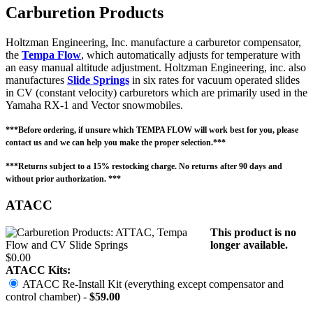
Carburetion Products
Holtzman Engineering, Inc. manufacture a carburetor compensator,
the
Tempa Flow
, which automatically adjusts for temperature with
an easy manual altitude adjustment. Holtzman Engineering, inc. also
manufactures
Slide Springs
in six rates for vacuum operated slides
in CV (constant velocity) carburetors which are primarily used in the
Yamaha RX-1 and Vector snowmobiles.
***Before ordering, if unsure which TEMPA FLOW will work best for you, please
contact us and we can help you make the proper selection.***
***Returns subject to a 15% restocking charge. No returns after 90 days and
without prior authorization. ***
ATACC
This product is no
longer available.
$0.00
ATACC Kits:
ATACC Re-Install Kit (everything except compensator and
control chamber) -
$59.00