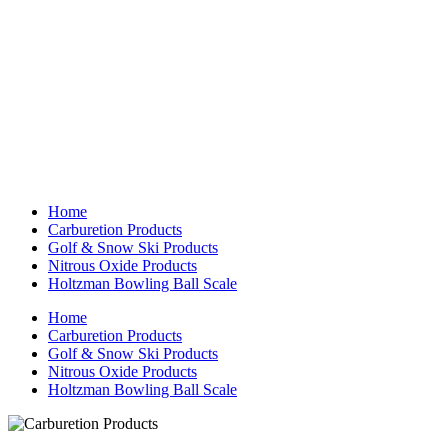
Home
Carburetion Products
Golf & Snow Ski Products
Nitrous Oxide Products
Holtzman Bowling Ball Scale
Home
Carburetion Products
Golf & Snow Ski Products
Nitrous Oxide Products
Holtzman Bowling Ball Scale