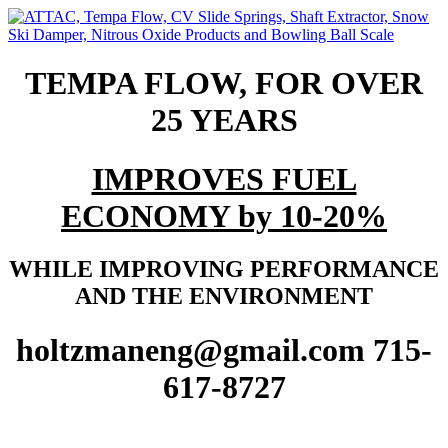
TEMPA FLOW, FOR OVER
25 YEARS
IMPROVES FUEL
ECONOMY by 10-20%
WHILE IMPROVING PERFORMANCE
AND THE ENVIRONMENT
holtzmaneng@gmail.com 715-
617-8727