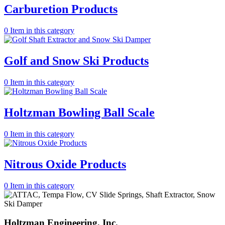
Carburetion Products
0
Item in this category
Golf and Snow Ski Products
0
Item in this category
Holtzman Bowling Ball Scale
0
Item in this category
Nitrous Oxide Products
0
Item in this category
Holtzman
Engineering, Inc.