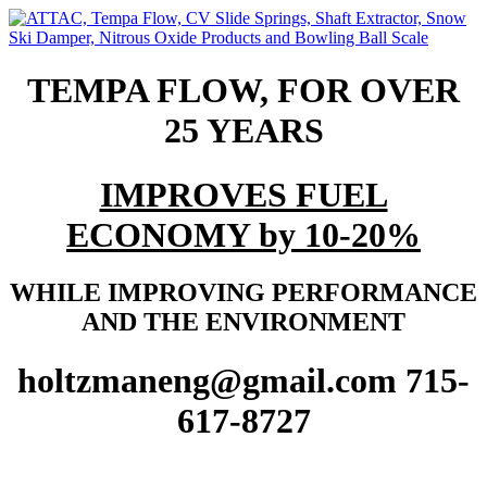
TEMPA FLOW, FOR OVER
25 YEARS
IMPROVES FUEL
ECONOMY by 10-20%
WHILE IMPROVING PERFORMANCE
AND THE ENVIRONMENT
holtzmaneng@gmail.com 715-
617-8727