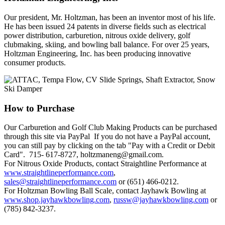
Our president, Mr. Holtzman, has been an inventor most of his life.
He has been issued 24 patents in diverse fields such as electrical
power distribution, carburetion, nitrous oxide delivery, golf
clubmaking, skiing, and bowling ball balance. For over 25 years,
Holtzman Engineering, Inc. has been producing innovative
consumer products.
How
to Purchase
Our Carburetion and Golf Club Making Products can be purchased
through this site via PayPal If you do not have a PayPal account,
you can still pay by clicking on the tab "Pay with a Credit or Debit
Card". 715- 617-8727, holtzmaneng@gmail.com.
For Nitrous Oxide Products, contact Straightline Performance at
www.straightlineperformance.com
,
sales@straightlineperformance.com
or (651) 466-0212.
For Holtzman Bowling Ball Scale, contact Jayhawk Bowling at
www.shop.jayhawkbowling.com
,
russw@jayhawkbowling.com
or
(785) 842-3237.