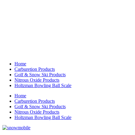
Home
Carburetion Products
Golf & Snow Ski Products
Nitrous Oxide Products
Holtzman Bowling Ball Scale
Home
Carburetion Products
Golf & Snow Ski Products
Nitrous Oxide Products
Holtzman Bowling Ball Scale